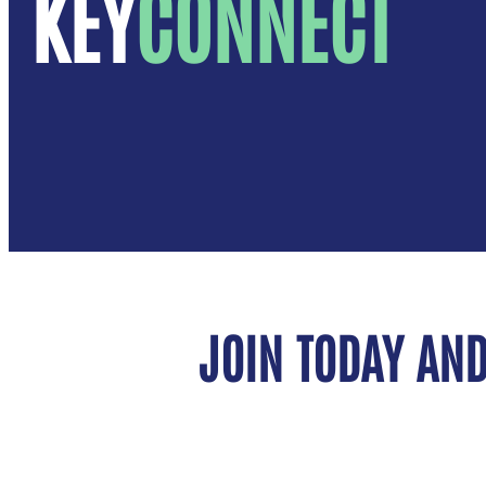
KEY
CONNECT
JOIN TODAY AND