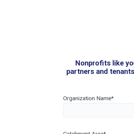
Nonprofits like yo
partners and tenants
Organization Name
*
Catchment Area
*