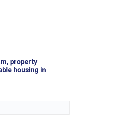
am, property
able housing in