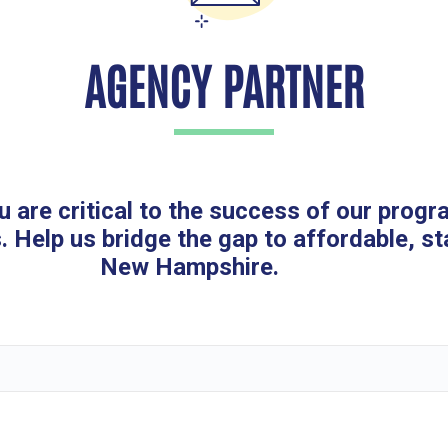
AGENCY PARTNER
u are critical to the success of our progr
. Help us bridge the gap to affordable, st
New Hampshire.