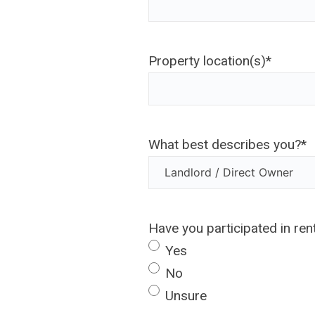
Property location(s)
*
What best describes you?
*
Have you participated in re
Yes
No
Unsure