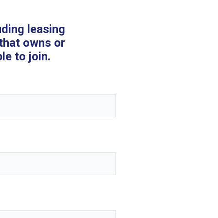
uding leasing
that owns or
e to join.