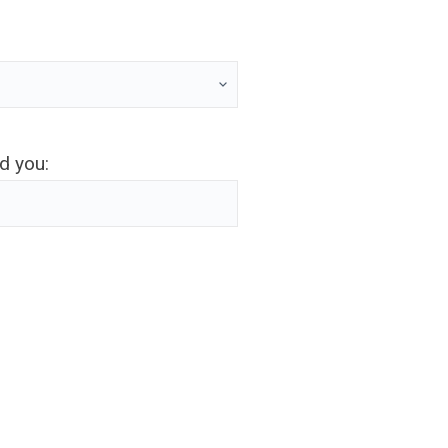
ed you: