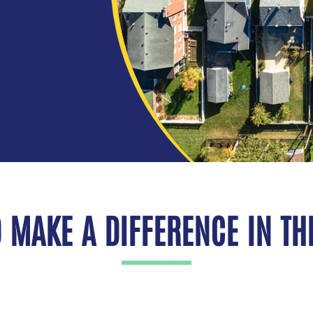
 MAKE A DIFFERENCE IN THE