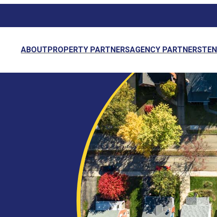
ABOUT
PROPERTY PARTNERS
AGENCY PARTNERS
TE