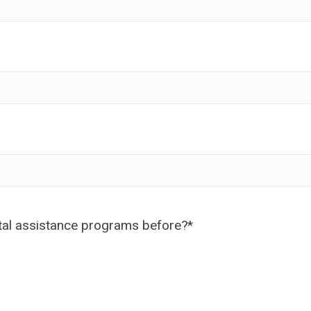
ntal assistance programs before?
*