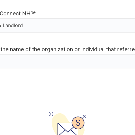
yConnect NH?
*
 the name of the organization or individual that referr