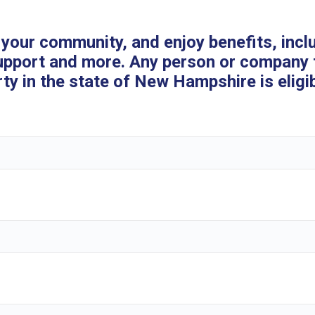
your community, and enjoy benefits, incl
upport and more. Any person or company 
y in the state of New Hampshire is eligibl