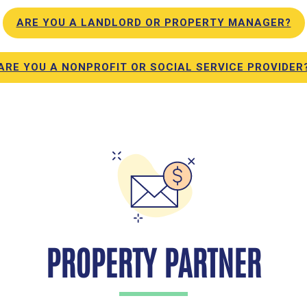
ARE YOU A LANDLORD OR PROPERTY MANAGER?
ARE YOU A NONPROFIT OR SOCIAL SERVICE PROVIDER
PROPERTY PARTNER