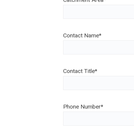
Contact Name
*
Contact Title
*
Phone Number
*