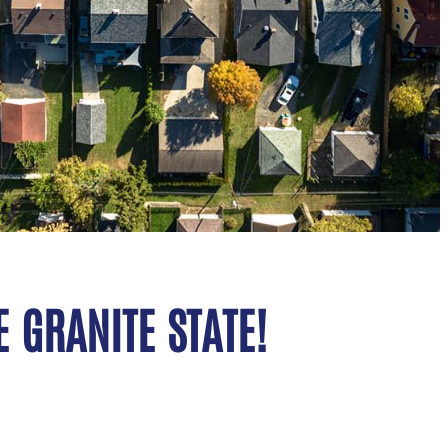
 GRANITE STATE!