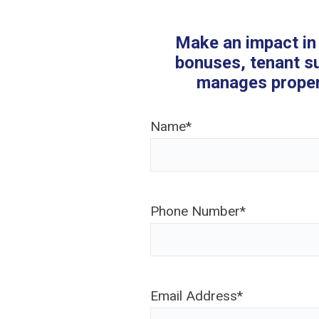
Make an impact in 
bonuses, tenant s
manages propert
Name
*
Phone Number
*
Email Address
*