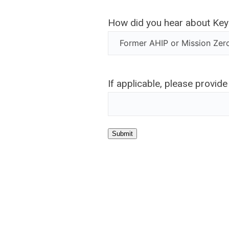
How did you hear about Ke
If applicable, please provide
Submit