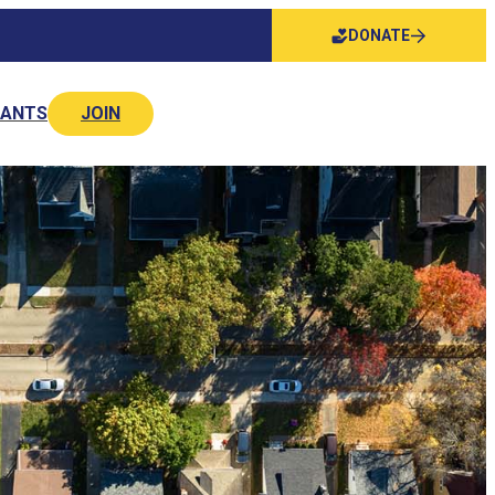
DONATE
NANTS
JOIN